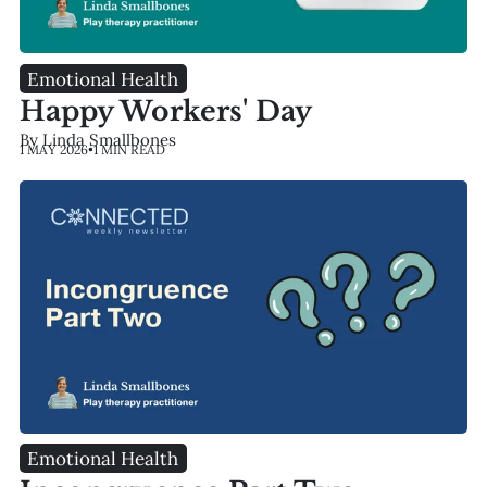
Emotional Health
Happy Workers' Day
By Linda Smallbones
1 MAY 2026
•
1 MIN READ
Emotional Health