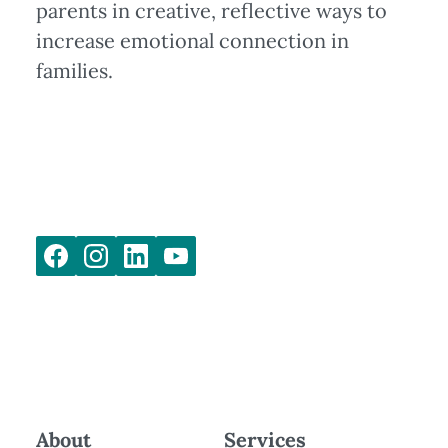
parents in creative, reflective ways to
increase emotional connection in
families.
About
Services