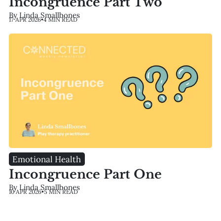
Incongruence Part Two
By Linda Smallbones
17 APR 2026
•
4 MIN READ
Emotional Health
Incongruence Part One
By Linda Smallbones
10 APR 2026
•
5 MIN READ