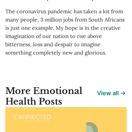
The coronavirus pandemic has taken a lot from
many people, 3 million jobs from South Africans
is just one example. My hope is in the creative
imagination of our nation to rise above
bitterness, loss and despair to imagine
something completely new and glorious.
More Emotional
View all →
Health Posts