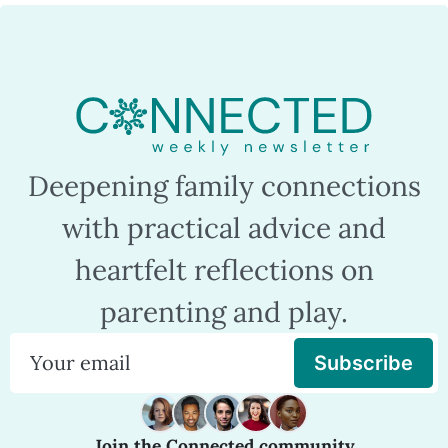
Deepening family connections
with practical advice and
heartfelt reflections on
parenting and play.
Subscribe
Join the Connected community