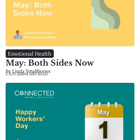
Emotional Health
May: Both Sides Now
By Linda Smallbones
5 JUN 2026
•
4 MIN READ