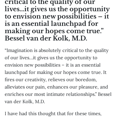
critical to the quality of our
lives…it gives us the opportunity
to envision new possibilities – it
is an essential launchpad for
making our hopes come true.”
Bessel van der Kolk, M.D.
“Imagination is absolutely critical to the quality
of our lives…it gives us the opportunity to
envision new possibilities – it is an essential
launchpad for making our hopes come true. It
fires our creativity, relieves our boredom,
alleviates our pain, enhances our pleasure, and
enriches our most intimate relationships.” Bessel
van der Kolk, M.D.
I have had this thought that for these times,