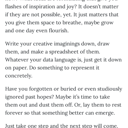
flashes of inspiration and joy? It doesn’t matter
if they are not possible, yet. It just matters that
you give them space to breathe, maybe grow
and one day even flourish.
Write your creative imaginings down, draw
them, and make a spreadsheet of them.
Whatever your data language is, just get it down
on paper. Do something to represent it
concretely.
Have you forgotten or buried or even studiously
ignored past hopes? Maybe it’s time to take
them out and dust them off. Or, lay them to rest
forever so that something better can emerge.
Just take one step and the next step will come.