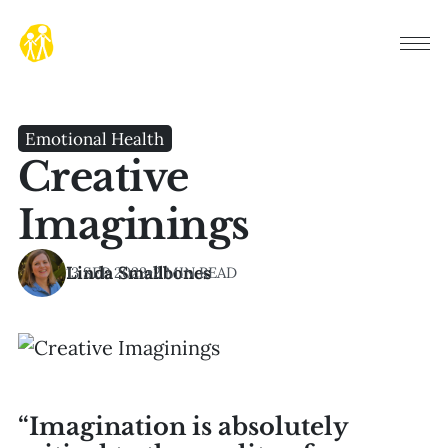
Emotional Health
Creative
Imaginings
Linda Smallbones
13 SEP 2023
•
2 MIN READ
“Imagination is absolutely