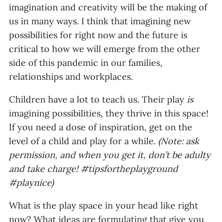
imagination and creativity will be the making of
us in many ways. I think that imagining new
possibilities for right now and the future is
critical to how we will emerge from the other
side of this pandemic in our families,
relationships and workplaces.
Children have a lot to teach us. Their play
is
imagining possibilities, they thrive in this space!
If you need a dose of inspiration, get on the
level of a child and play for a while.
(Note: ask
permission, and when you get it, don’t be adulty
and take charge! #tipsfortheplayground
#playnice)
What is the play space in your head like right
now? What ideas are formulating that give you