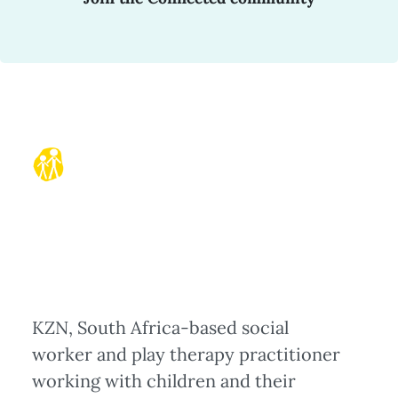
KZN, South Africa-based social
worker and play therapy practitioner
working with children and their