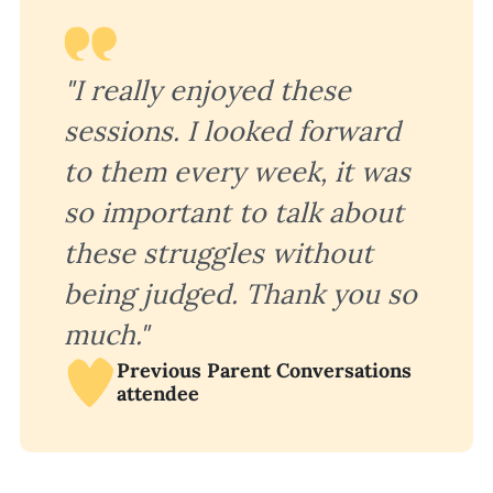
"I really enjoyed these
sessions. I looked forward
to them every week, it was
so important to talk about
these struggles without
being judged. Thank you so
much."
Previous Parent Conversations
attendee