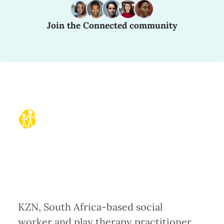
Join the Connected community
KZN, South Africa-based social
worker and play therapy practitioner