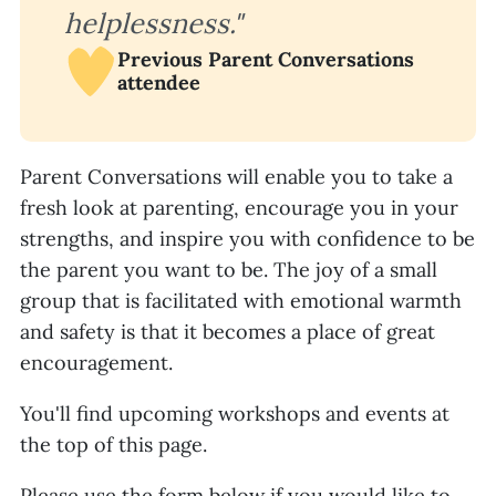
helplessness."
Previous Parent Conversations
attendee
Parent Conversations will enable you to take a
fresh look at parenting, encourage you in your
strengths, and inspire you with confidence to be
the parent you want to be. The joy of a small
group that is facilitated with emotional warmth
and safety is that it becomes a place of great
encouragement.
You'll find upcoming workshops and events at
the top of this page.
Please use the form below if you would like to