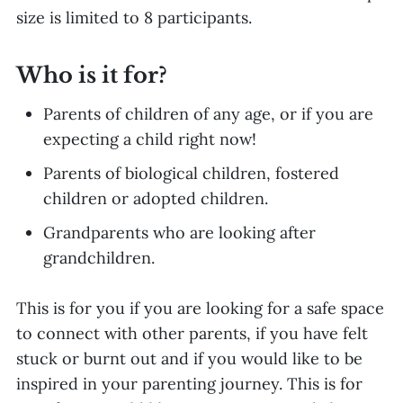
size is limited to 8 participants.
Who is it for?
Parents of children of any age, or if you are
expecting a child right now!
Parents of biological children, fostered
children or adopted children.
Grandparents who are looking after
grandchildren.
This is for you if you are looking for a safe space
to connect with other parents, if you have felt
stuck or burnt out and if you would like to be
inspired in your parenting journey. This is for