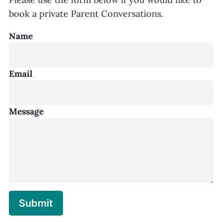
book a private Parent Conversations.
Name
Email
Message
Submit