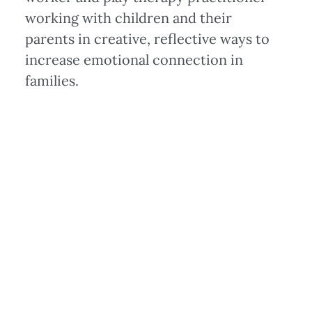
working with children and their
parents in creative, reflective ways to
increase emotional connection in
families.