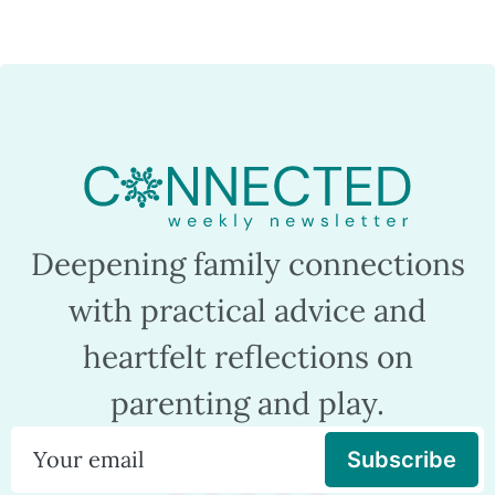
Deepening family connections
with practical advice and
heartfelt reflections on
parenting and play.
Subscribe