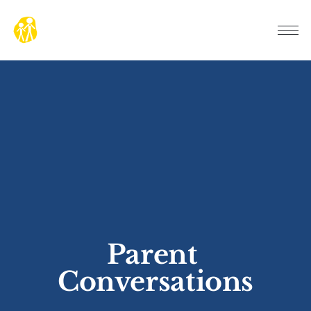
Parent 
Conversations