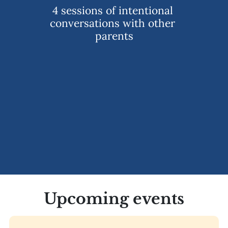
4 sessions of intentional 
conversations with other 
parents
Upcoming events