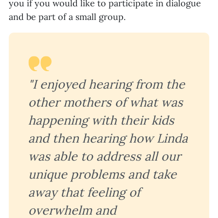
you if you would like to participate in dialogue
and be part of a small group.
"I enjoyed hearing from the
other mothers of what was
happening with their kids
and then hearing how Linda
was able to address all our
unique problems and take
away that feeling of
overwhelm and