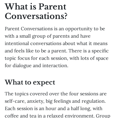
What is Parent
Conversations?
Parent Conversations is an opportunity to be
with a small group of parents and have
intentional conversations about what it means
and feels like to be a parent. There is a specific
topic focus for each session, with lots of space
for dialogue and interaction.
What to expect
The topics covered over the four sessions are
self-care, anxiety, big feelings and regulation.
Each session is an hour and a half long, with
coffee and tea in a relaxed environment. Group