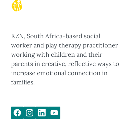
KZN, South Africa-based social
worker and play therapy practitioner
working with children and their
parents in creative, reflective ways to
increase emotional connection in
families.