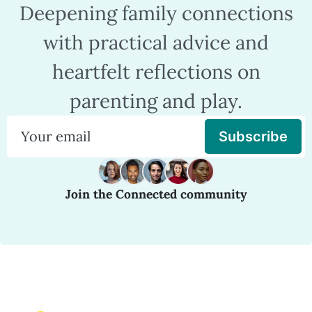
Deepening family connections
with practical advice and
heartfelt reflections on
parenting and play.
Subscribe
Join the Connected community