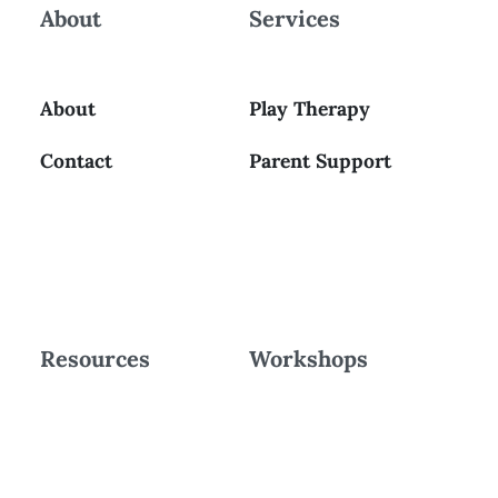
About
Services
About
Play Therapy
Contact
Parent Support
Resources
Workshops
Blog
Workshops