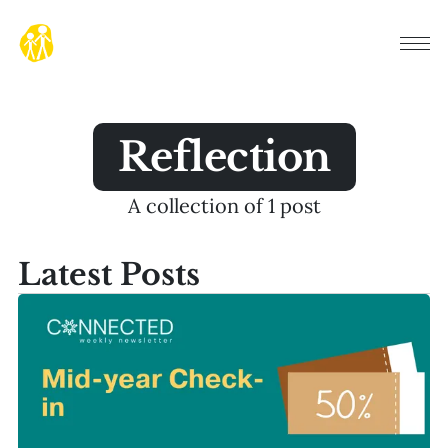
Reflection
A collection of 1 post
Latest Posts