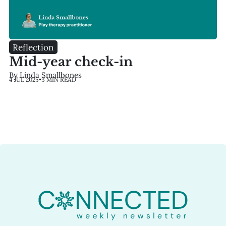
Reflection
Mid-year check-in
By Linda Smallbones
4 JUL 2025
•
3 MIN READ