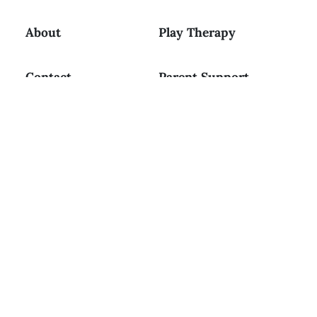
About
Play Therapy
Contact
Parent Support
Resources
Workshops