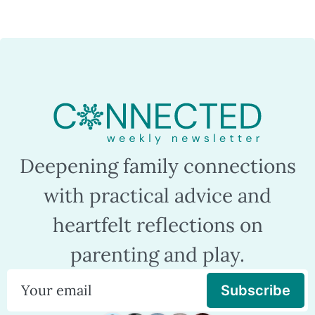
Deepening family connections
with practical advice and
heartfelt reflections on
parenting and play.
Subscribe