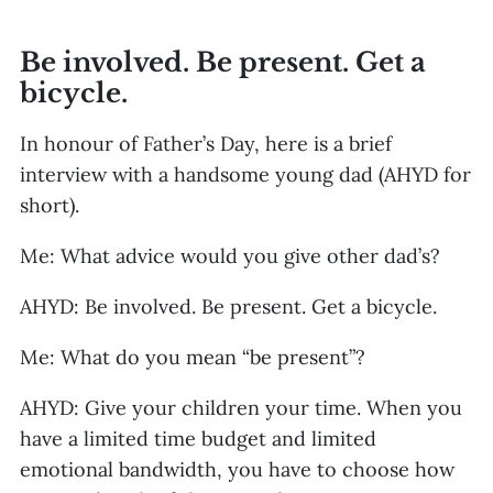
Be involved. Be present. Get a
bicycle.
In honour of Father’s Day, here is a brief
interview with a handsome young dad (AHYD for
short).
Me: What advice would you give other dad’s?
AHYD: Be involved. Be present. Get a bicycle.
Me: What do you mean “be present”?
AHYD: Give your children your time. When you
have a limited time budget and limited
emotional bandwidth, you have to choose how