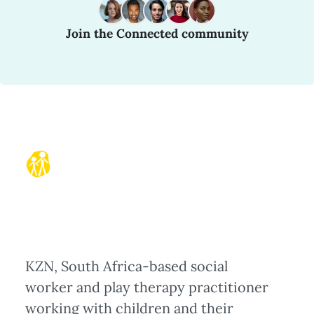
Join the Connected community
KZN, South Africa-based social
worker and play therapy practitioner
working with children and their