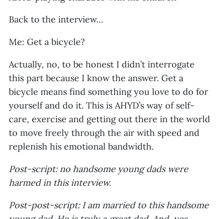
Back to the interview…
Me: Get a bicycle?
Actually, no, to be honest I didn’t interrogate
this part because I know the answer. Get a
bicycle means find something you love to do for
yourself and do it. This is AHYD’s way of self-
care, exercise and getting out there in the world
to move freely through the air with speed and
replenish his emotional bandwidth.
Post-script: no handsome young dads were
harmed in this interview.
Post-post-script: I am married to this handsome
young dad. He is truly a great dad. And, yes,