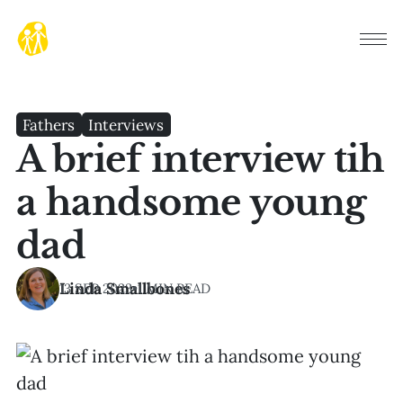
Fathers
Interviews
A brief interview tih
a handsome young
dad
Linda Smallbones
13 SEP 2023
•
1 MIN READ