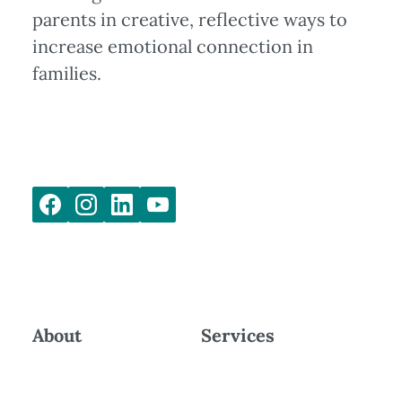
parents in creative, reflective ways to
increase emotional connection in
families.
About
Services