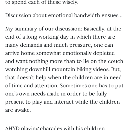
to spend each of these wisely.
Discussion about emotional bandwidth ensues…
My summary of our discussion: Basically, at the
end of a long working day in which there are
many demands and much pressure, one can
arrive home somewhat emotionally depleted
and want nothing more than to lie on the couch
watching downhill mountain biking videos. But,
that doesn’t help when the children are in need
of time and attention. Sometimes one has to put
one’s own needs aside in order to be fully
present to play and interact while the children
are awake.
AHYD playing charades with his children