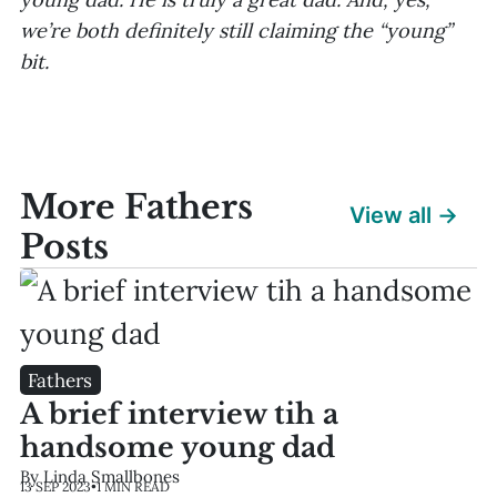
we’re both definitely still claiming the “young”
bit.
More Fathers
View all →
Posts
Fathers
A brief interview tih a
handsome young dad
By Linda Smallbones
13 SEP 2023
•
1 MIN READ