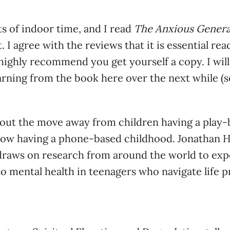
ts of indoor time, and I read
The Anxious Genera
 I agree with the reviews that it is essential rea
 highly recommend you get yourself a copy. I wil
rning from the book here over the next while (so
bout the move away from children having a play
ow having a phone-based childhood. Jonathan Ha
 draws on research from around the world to ex
 mental health in teenagers who navigate life 