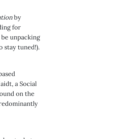
tion
by
ding for
l be unpacking
 stay tuned!).
-based
idt, a Social
pound on the
predominantly