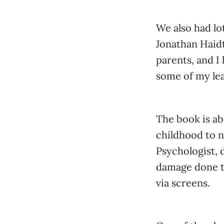
We also had lo
Jonathan Haidt.
parents, and I
some of my lea
The book is a
childhood to n
Psychologist,
damage done to
via screens.