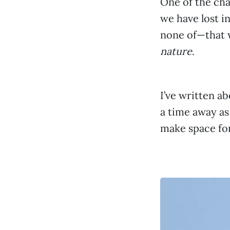
One of the ch
we have lost i
none of—that 
nature
.
I’ve written a
a time away as 
make space fo