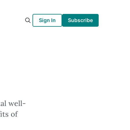
Sign In
Subscribe
al well-
its of