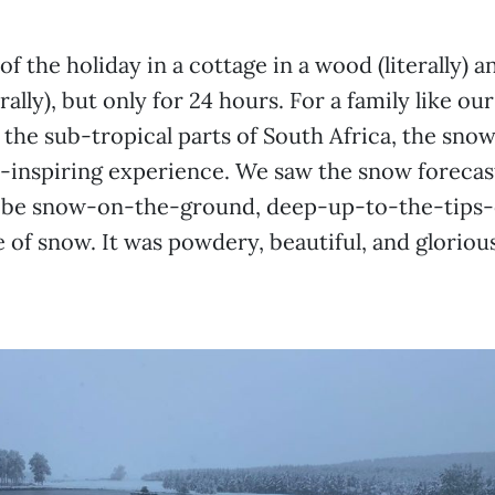
f the holiday in a cottage in a wood (literally) a
rally), but only for 24 hours. For a family like ou
 the sub-tropical parts of South Africa, the sno
e-inspiring experience. We saw the snow forecast
 be snow-on-the-ground, deep-up-to-the-tips-
of snow. It was powdery, beautiful, and glorious 