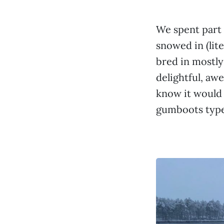
We spent part o
snowed in (lite
bred in mostly
delightful, aw
know it would
gumboots type 