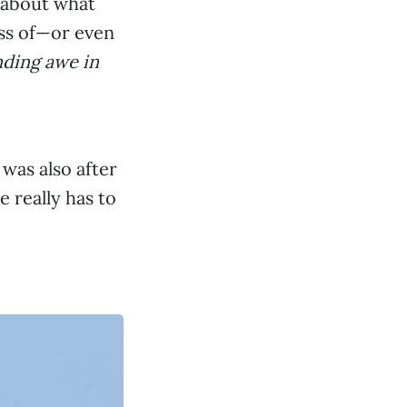
s about what
ess of—or even
nding awe in
 was also after
e really has to