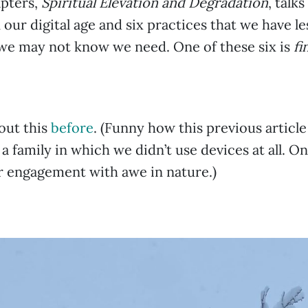
apters,
Spiritual Elevation and Degradation
, talk
n our digital age and six practices that we have l
we may not know we need. One of these six is
fi
bout this
before
. (Funny how this previous article
a family in which we didn’t use devices at all. On
r engagement with awe in nature.)