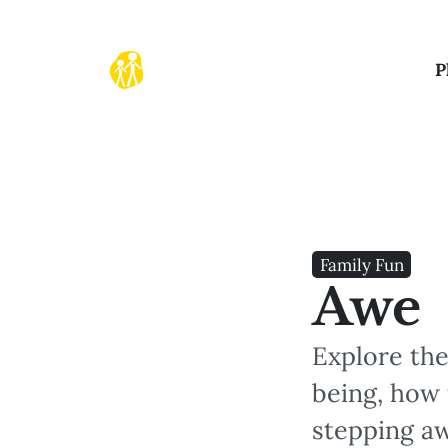
P
Family Fun
Awe
Explore the
being, how 
stepping a