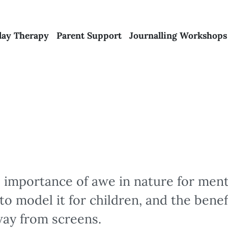
lay Therapy
Parent Support
Journalling Workshops
 importance of awe in nature for ment
to model it for children, and the benef
way from screens.