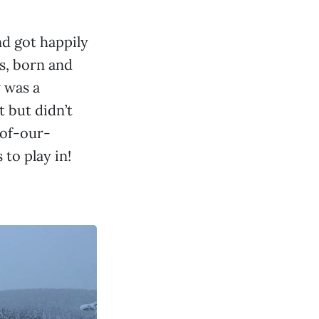
nd got happily
rs, born and
w was a
 but didn’t
of-our-
to play in!