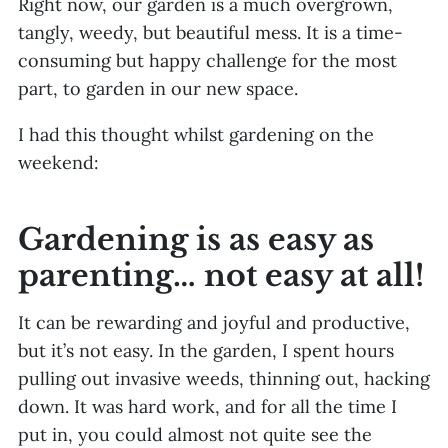
Right now, our garden is a much overgrown,
tangly, weedy, but beautiful mess. It is a time-
consuming but happy challenge for the most
part, to garden in our new space.
I had this thought whilst gardening on the
weekend:
Gardening is as easy as
parenting… not easy at all!
It can be rewarding and joyful and productive,
but it’s not easy. In the garden, I spent hours
pulling out invasive weeds, thinning out, hacking
down. It was hard work, and for all the time I
put in, you could almost not quite see the