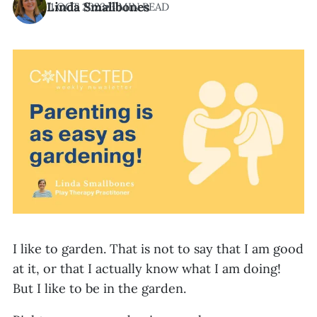
Linda Smallbones
11 OCT 2023
•
3 MIN READ
I like to garden. That is not to say that I am good
at it, or that I actually know what I am doing!
But I like to be in the garden.