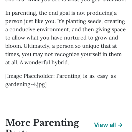
In parenting, the end goal is not producing a
person just like you. It’s planting seeds, creating
a conducive environment, and then giving space
to allow what you have nurtured to grow and
bloom. Ultimately, a person so unique that at
times, you may not recognize yourself in them
at all. A wonderful hybrid.
[Image Placeholder: Parenting-is-as-easy-as-
gardening-4.jpg]
More Parenting
View all →