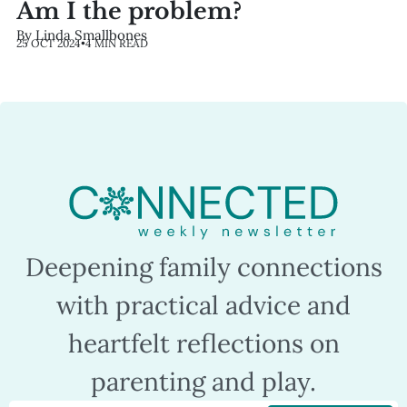
Am I the problem?
By Linda Smallbones
25 OCT 2024
•
4 MIN READ
Deepening family connections
with practical advice and
heartfelt reflections on
parenting and play.