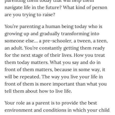
parenting them today that will help them
navigate life in the future? What kind of person
are you trying to raise?
You’re parenting a human being today who is
growing up and gradually transforming into
someone else… a pre-schooler, a tween, a teen,
an adult. You’re constantly getting them ready
for the next stage of their lives. How you treat
them today matters. What you say and do in
front of them matters, because in some way, it
will be repeated. The way you live your life in
front of them is more important than what you
tell them about how to live life.
Your role as a parent is to provide the best
environment and conditions in which your child