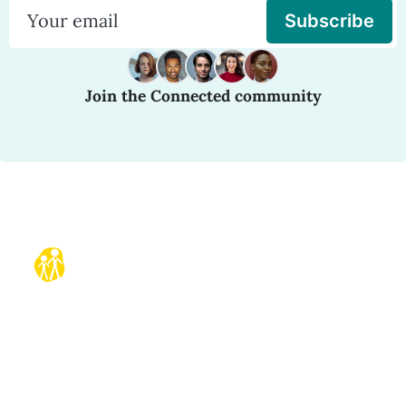
Subscribe
Join the Connected community