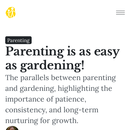
Parenting
Parenting is as easy
as gardening!
The parallels between parenting
and gardening, highlighting the
importance of patience,
consistency, and long-term
nurturing for growth.