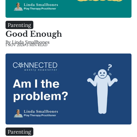
Parenting
Good Enough
By Linda Smallbones
1 NOV 2024
•
3 MIN READ
Parenting