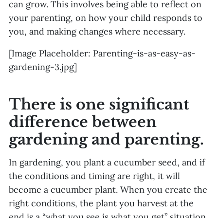
can grow. This involves being able to reflect on
your parenting, on how your child responds to
you, and making changes where necessary.
[Image Placeholder: Parenting-is-as-easy-as-
gardening-3.jpg]
There is one significant
difference between
gardening and parenting.
In gardening, you plant a cucumber seed, and if
the conditions and timing are right, it will
become a cucumber plant. When you create the
right conditions, the plant you harvest at the
end is a “what you see is what you get” situation.