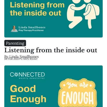
Parenting
Listening from the inside out
By Linda Smallbones
14 FEB 2025
•
3 MIN READ