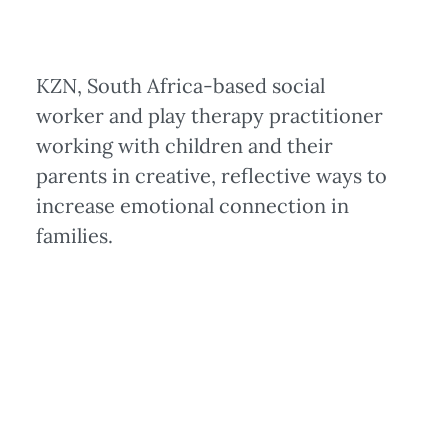
KZN, South Africa-based social
worker and play therapy practitioner
working with children and their
parents in creative, reflective ways to
increase emotional connection in
families.