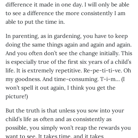
difference it made in one day. I will only be able
to see a difference the more consistently I am
able to put the time in.
In parenting, as in gardening, you have to keep
doing the same things again and again and again.
And you often don’t see the change initially. This
is especially true of the first six years of a child’s
life. It is extremely repetitive. Re-pe-ti-ti-ve. Oh
my goodness. And time-consuming. T-i-m… (I
won’t spell it out again, I think you get the
picture!)
But the truth is that unless you sow into your
child’s life as often and as consistently as
possible, you simply won’t reap the rewards you
want to see. It takes time, and it takes