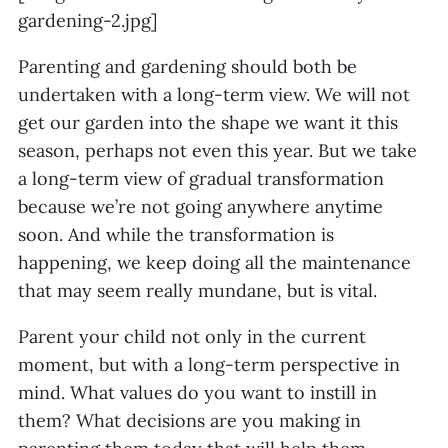
gardening-2.jpg]
Parenting and gardening should both be
undertaken with a long-term view. We will not
get our garden into the shape we want it this
season, perhaps not even this year. But we take
a long-term view of gradual transformation
because we’re not going anywhere anytime
soon. And while the transformation is
happening, we keep doing all the maintenance
that may seem really mundane, but is vital.
Parent your child not only in the current
moment, but with a long-term perspective in
mind. What values do you want to instill in
them? What decisions are you making in