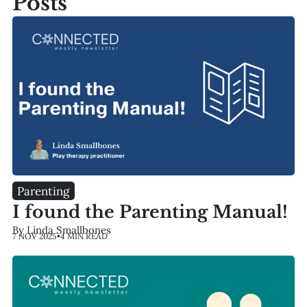
Posts
Parenting
I found the Parenting Manual!
By Linda Smallbones
7 NOV 2025
•
4 MIN READ