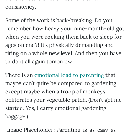
consistency.
Some of the work is back-breaking. Do you
remember how heavy your nine-month-old got
when you were rocking them back to sleep for
ages on end?! It’s physically demanding and
tiring on a whole new level. And then you have
to do it all again tomorrow.
There is an
emotional load to parenting
that
maybe can’t quite be compared to gardening…
except maybe when a troop of monkeys
obliterates your vegetable patch. (Don’t get me
started. Yes, I carry emotional gardening
baggage.)
[Image Placeholder: Parenting-is-as-easy-as-