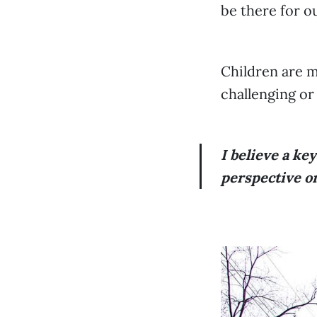
be there for o
Children are m
challenging or
I believe a ke
perspective on