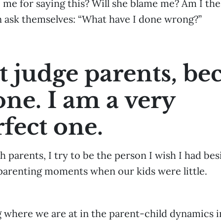
e me for saying this? Will she blame me? Am I th
 ask themselves: “What have I done wrong?”
’t judge parents, be
one. I am a very
fect one.
h parents, I try to be the person I wish I had be
 parenting moments when our kids were little.
g where we are at in the parent-child dynamics 