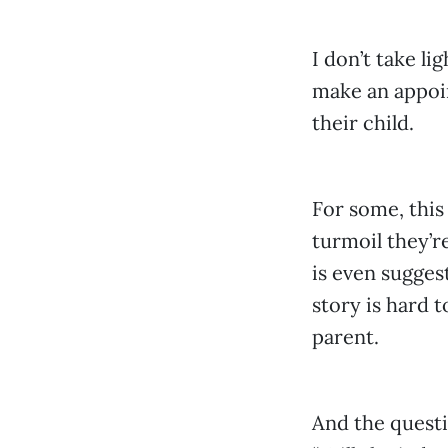
I don’t take li
make an appoin
their child.
For some, this
turmoil they’r
is even suggest
story is hard 
parent.
And the questi