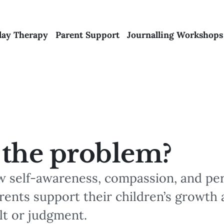
lay Therapy
Parent Support
Journalling Workshops
 the problem?
w self-awareness, compassion, and pe
rents support their children’s growth 
lt or judgment.