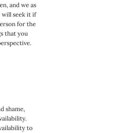
en, and we as
ill seek it if
person for the
s that you
perspective.
and shame,
ilability.
ilability to