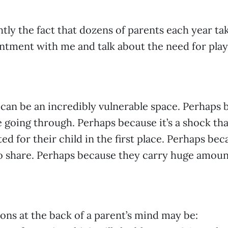
ghtly the fact that dozens of parents each year ta
tment with me and talk about the need for play
 can be an incredibly vulnerable space. Perhaps 
e going through. Perhaps because it’s a shock th
ed for their child in the first place. Perhaps bec
to share. Perhaps because they carry huge amounts
ons at the back of a parent’s mind may be: