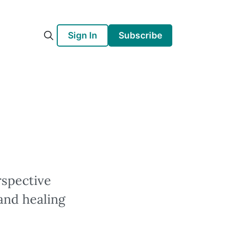
Sign In
Subscribe
rspective
and healing