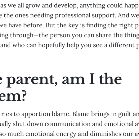
 as we all grow and develop, anything could happ
 the ones needing professional support. And we w
we have before. But the key is finding the right 
ing through—the person you can share the thing
 and who can hopefully help you see a different 
e parent, am I the
lem?
tries to apportion blame. Blame brings in guilt 
ally shut down communication and emotional ava
 so much emotional energy and diminishes our ava