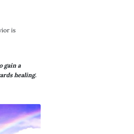
ior is
o gain a
ards healing.