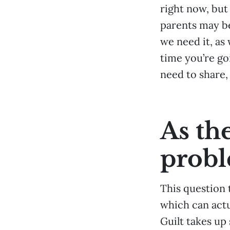
right now, but
parents may be
we need it, as 
time you’re go
need to share,
As th
prob
This question 
which can actu
Guilt takes up