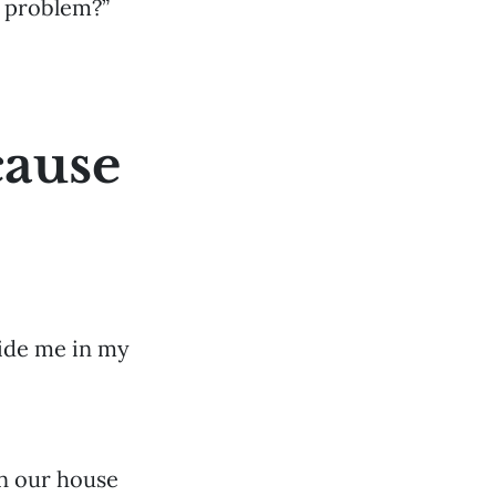
e problem?”
cause
side me in my
in our house