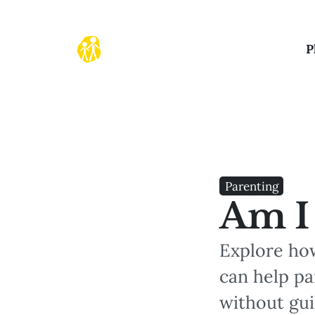
P
Parenting
Am I
Explore ho
can help pa
without gui