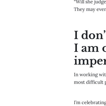
“Will she judg
They may even
I don
I am 
imper
In working wit
most difficult
I’m celebratin