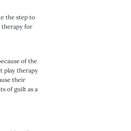
ke the step to
 therapy for
because of the
at play therapy
ause their
 of guilt as a