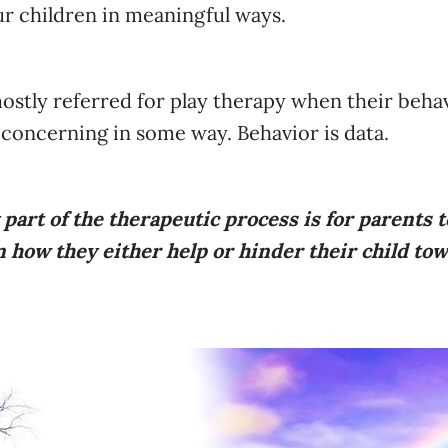
ur children in meaningful ways.
ostly referred for play therapy when their behav
 concerning in some way. Behavior is data.
y part of the therapeutic process is for parents t
 how they either help or hinder their child tow