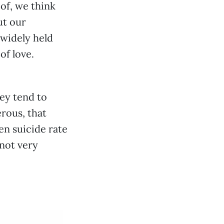
 of, we think
ut our
 widely held
of love.
hey tend to
rous, that
en suicide rate
 not very