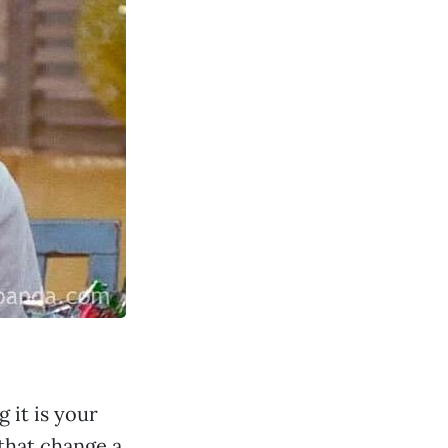
 it is your
 that change a