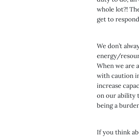
whole lot?! Th
get to respond 
We don’t alway
energy/resourc
When we are a
with caution i
increase capac
on our ability 
being a burden
If you think ab