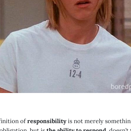
finition of
responsibility
is not merely something
obligation, but is
the ability to respond
, doesn’t