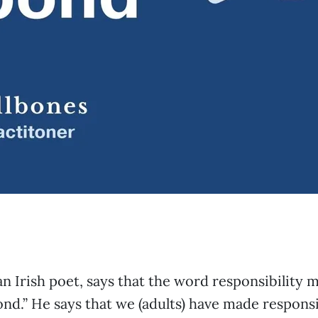
n Irish poet, says that the word responsibility 
pond.” He says that we (adults) have made responsi