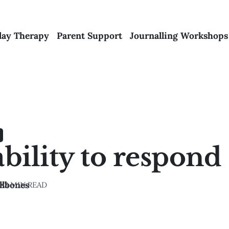
lay Therapy
Parent Support
Journalling Workshops
bility to respond
llbones
4
•
3 MIN READ