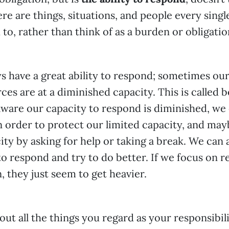
ere are things, situations, and people every singl
to, rather than think of as a burden or obligatio
s have a great ability to respond; sometimes ou
es are at a diminished capacity. This is called 
ware our capacity to respond is diminished, we
n order to protect our limited capacity, and may
ity by asking for help or taking a break. We can
to respond and try to do better. If we focus on r
, they just seem to get heavier.
out all the things you regard as your responsibil