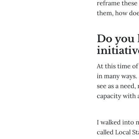
reframe these 
them, how does
Do you h
initiativ
At this time o
in many ways. 
see as a need,
capacity with a
I walked into m
called Local S