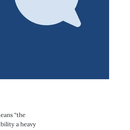
means “the
bility a heavy