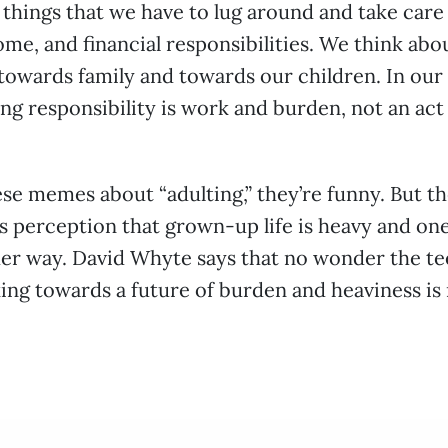
e things that we have to lug around and take care
me, and financial responsibilities. We think abo
 towards family and towards our children. In our
ing responsibility is work and burden, not an act 
ese memes about “adulting,” they’re funny. But t
s perception that grown-up life is heavy and one
her way. David Whyte says that no wonder the te
oking towards a future of burden and heaviness is