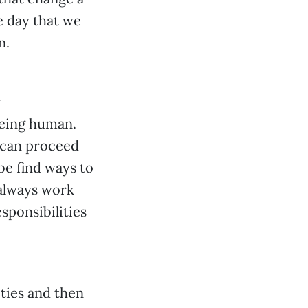
e day that we
n.
r
being human.
 can proceed
be find ways to
 always work
esponsibilities
ities and then