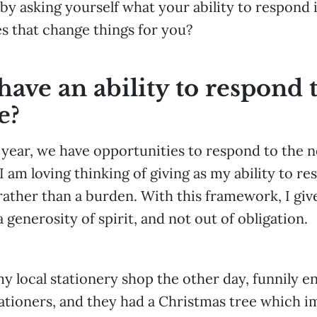
by asking yourself what your ability to respond i
 that change things for you?
ave an ability to respond t
e?
f year, we have opportunities to respond to the 
I am loving thinking of giving as my ability to re
 rather than a burden. With this framework, I gi
 generosity of spirit, and not out of obligation.
y local stationery shop the other day, funnily en
tationers, and they had a Christmas tree which 