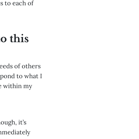
s to each of
o this
needs of others
spond to what I
ve within my
ough, it’s
immediately