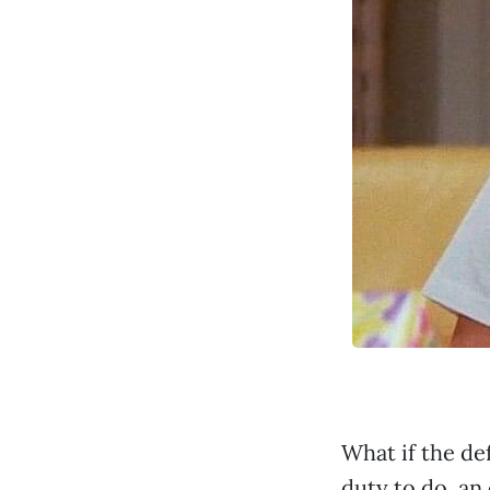
What if the de
duty to do, an 