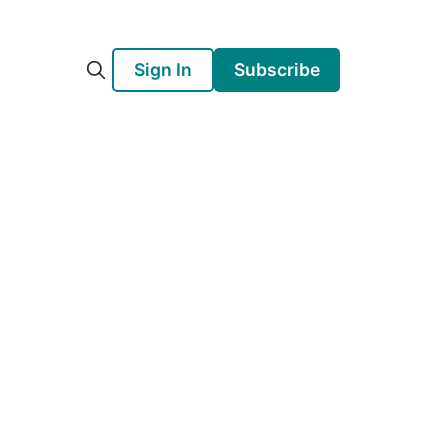
Sign In
Subscribe