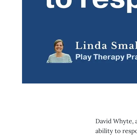
David Whyte, a
ability to res