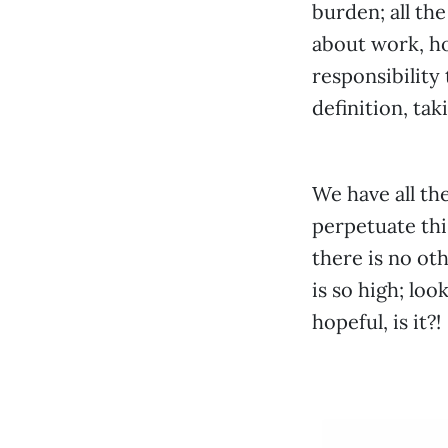
burden; all th
about work, ho
responsibility
definition, tak
We have all th
perpetuate thi
there is no ot
is so high; lo
hopeful, is it?!