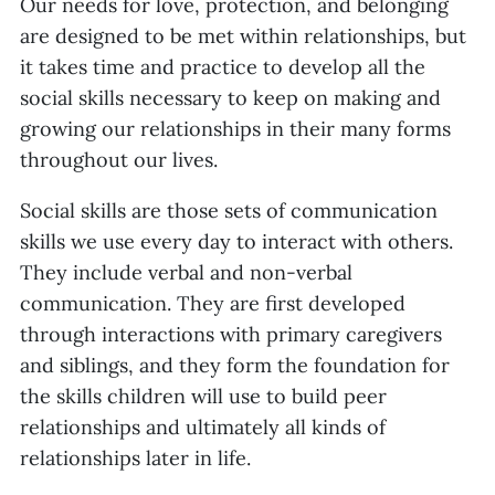
Our needs for love, protection, and belonging
are designed to be met within relationships, but
it takes time and practice to develop all the
social skills necessary to keep on making and
growing our relationships in their many forms
throughout our lives.
Social skills are those sets of communication
skills we use every day to interact with others.
They include verbal and non-verbal
communication. They are first developed
through interactions with primary caregivers
and siblings, and they form the foundation for
the skills children will use to build peer
relationships and ultimately all kinds of
relationships later in life.