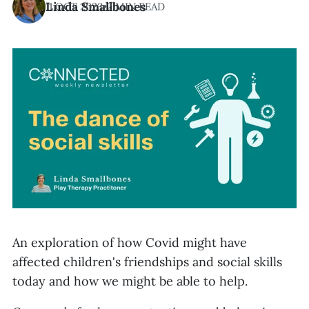
Linda Smallbones
11 OCT 2023
•
2 MIN READ
An exploration of how Covid might have
affected children's friendships and social skills
today and how we might be able to help.