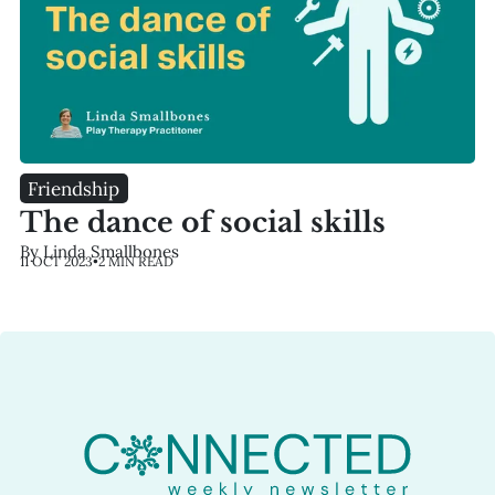
Friendship
The dance of social skills
By Linda Smallbones
11 OCT 2023
•
2 MIN READ