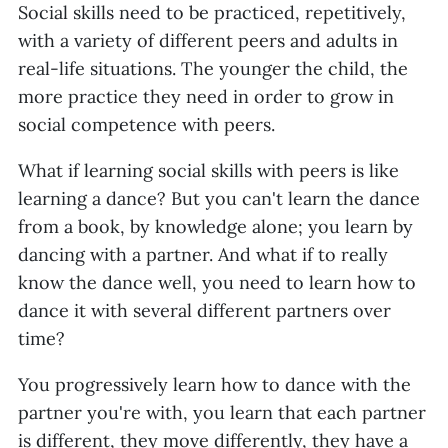
Social skills need to be practiced, repetitively,
with a variety of different peers and adults in
real-life situations. The younger the child, the
more practice they need in order to grow in
social competence with peers.
What if learning social skills with peers is like
learning a dance? But you can't learn the dance
from a book, by knowledge alone; you learn by
dancing with a partner. And what if to really
know the dance well, you need to learn how to
dance it with several different partners over
time?
You progressively learn how to dance with the
partner you're with, you learn that each partner
is different, they move differently, they have a