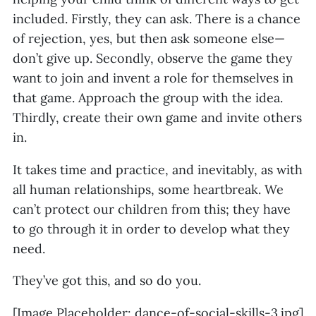
included. Firstly, they can ask. There is a chance
of rejection, yes, but then ask someone else—
don’t give up. Secondly, observe the game they
want to join and invent a role for themselves in
that game. Approach the group with the idea.
Thirdly, create their own game and invite others
in.
It takes time and practice, and inevitably, as with
all human relationships, some heartbreak. We
can’t protect our children from this; they have
to go through it in order to develop what they
need.
They’ve got this, and so do you.
[Image Placeholder: dance-of-social-skills-3.jpg]