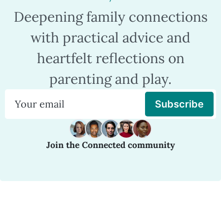
Deepening family connections
with practical advice and
heartfelt reflections on
parenting and play.
Subscribe
Join the Connected community