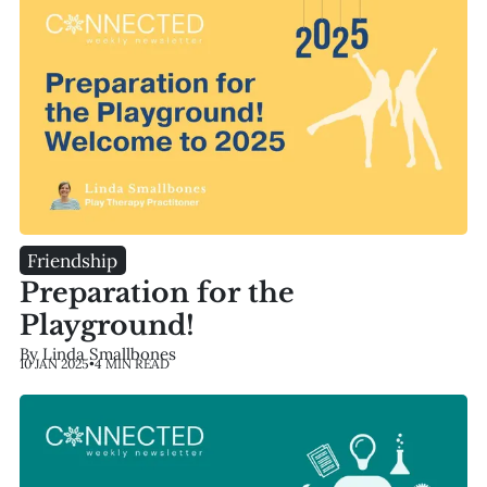
Friendship
Preparation for the
Playground!
By Linda Smallbones
10 JAN 2025
•
4 MIN READ