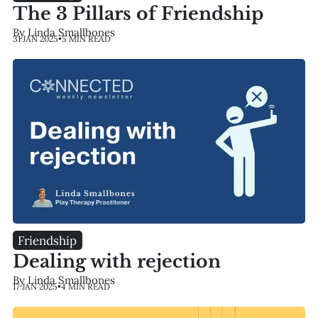
The 3 Pillars of Friendship
By Linda Smallbones
31 JAN 2025
•
5 MIN READ
Friendship
Dealing with rejection
By Linda Smallbones
17 JAN 2025
•
4 MIN READ