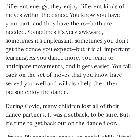
different energy, they enjoy different kinds of
moves within the dance. You know you have
your part, and they have theirs—both are
needed. Sometimes it’s very awkward,
sometimes it’s unpleasant, sometimes you don’t
get the dance you expect—but it is all important
learning. As you dance more, you learn to
anticipate movements, and it gets easier. You fall
back on the set of moves that you know have
served you well and will also help the other
person enjoy the dance.
During Covid, many children lost all of their
dance partners. It was a setback, to be sure. But,
it’s time to get back out on the dance floor.