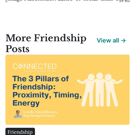
More Friendship
View all →
Posts
Friendship