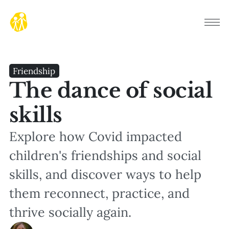
Friendship
The dance of social
skills
Explore how Covid impacted
children's friendships and social
skills, and discover ways to help
them reconnect, practice, and
thrive socially again.