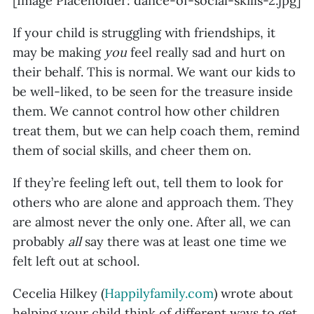
[Image Placeholder: dance-of-social-skills-2.jpg]
If your child is struggling with friendships, it
may be making
you
feel really sad and hurt on
their behalf. This is normal. We want our kids to
be well-liked, to be seen for the treasure inside
them. We cannot control how other children
treat them, but we can help coach them, remind
them of social skills, and cheer them on.
If they’re feeling left out, tell them to look for
others who are alone and approach them. They
are almost never the only one. After all, we can
probably
all
say there was at least one time we
felt left out at school.
Cecelia Hilkey (
Happilyfamily.com
) wrote about
helping your child think of different ways to get