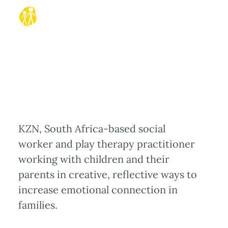
KZN, South Africa-based social
worker and play therapy practitioner
working with children and their
parents in creative, reflective ways to
increase emotional connection in
families.