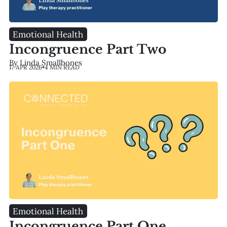
Emotional Health
Incongruence Part Two
By Linda Smallbones
17 APR 2026
•
4 MIN READ
Emotional Health
Incongruence Part One