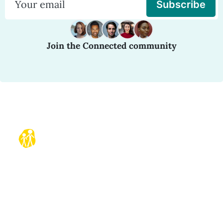
Subscribe
Join the Connected community