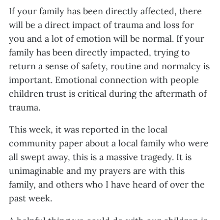
If your family has been directly affected, there
will be a direct impact of trauma and loss for
you and a lot of emotion will be normal. If your
family has been directly impacted, trying to
return a sense of safety, routine and normalcy is
important. Emotional connection with people
children trust is critical during the aftermath of
trauma.
This week, it was reported in the local
community paper about a local family who were
all swept away, this is a massive tragedy. It is
unimaginable and my prayers are with this
family, and others who I have heard of over the
past week.