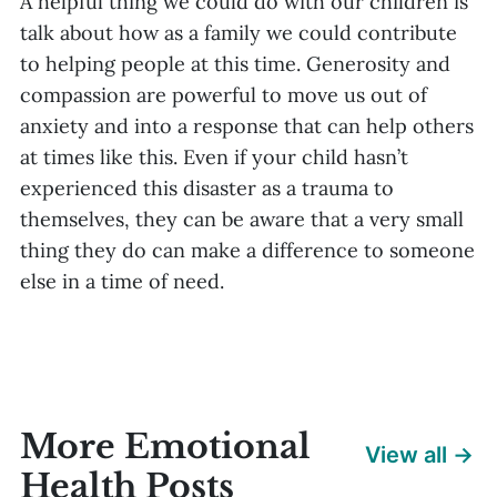
A helpful thing we could do with our children is
talk about how as a family we could contribute
to helping people at this time. Generosity and
compassion are powerful to move us out of
anxiety and into a response that can help others
at times like this. Even if your child hasn’t
experienced this disaster as a trauma to
themselves, they can be aware that a very small
thing they do can make a difference to someone
else in a time of need.
More Emotional
View all →
Health Posts