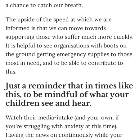
a chance to catch our breath.
The upside of the speed at which we are
informed is that we can move towards
supporting those who suffer much more quickly.
It is helpful to see organisations with boots on
the ground getting emergency supplies to those
most in need, and to be able to contribute to
this.
Just a reminder that in times like
this, to be mindful of what your
children see and hear.
Watch their media-intake (and your own, if
you’re struggling with anxiety at this time).
Having the news on continuously while your