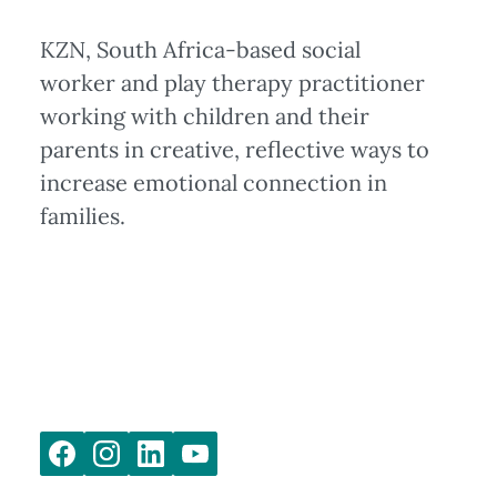
KZN, South Africa-based social
worker and play therapy practitioner
working with children and their
parents in creative, reflective ways to
increase emotional connection in
families.