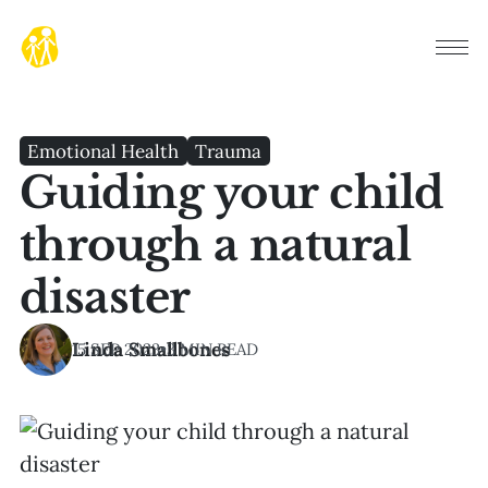
Emotional Health
Trauma
Guiding your child
through a natural
disaster
Linda Smallbones
15 SEP 2023
•
3 MIN READ