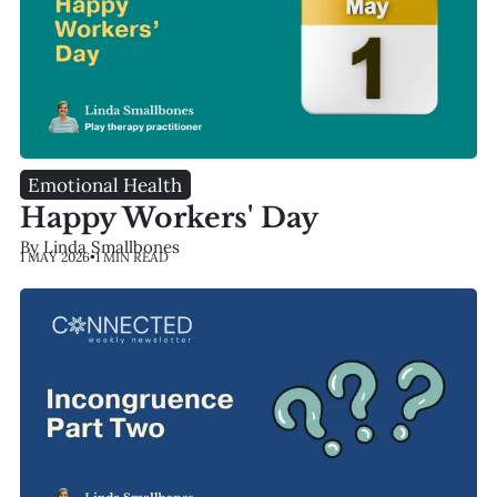
Emotional Health
Happy Workers' Day
By Linda Smallbones
1 MAY 2026
•
1 MIN READ