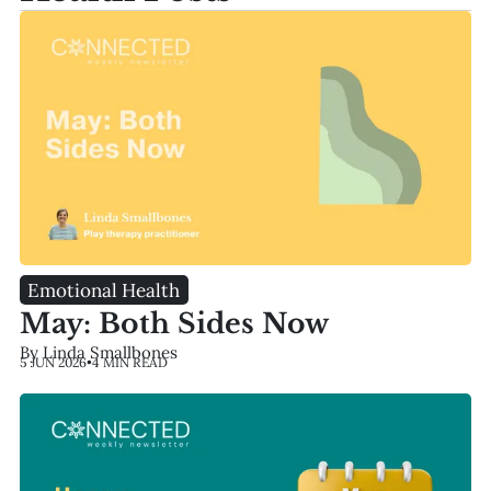
Emotional Health
May: Both Sides Now
By Linda Smallbones
5 JUN 2026
•
4 MIN READ