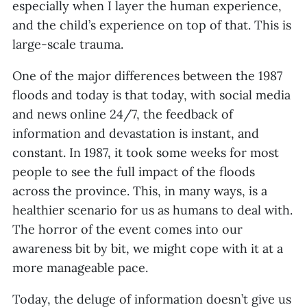
especially when I layer the human experience,
and the child’s experience on top of that. This is
large-scale trauma.
One of the major differences between the 1987
floods and today is that today, with social media
and news online 24/7, the feedback of
information and devastation is instant, and
constant. In 1987, it took some weeks for most
people to see the full impact of the floods
across the province. This, in many ways, is a
healthier scenario for us as humans to deal with.
The horror of the event comes into our
awareness bit by bit, we might cope with it at a
more manageable pace.
Today, the deluge of information doesn’t give us