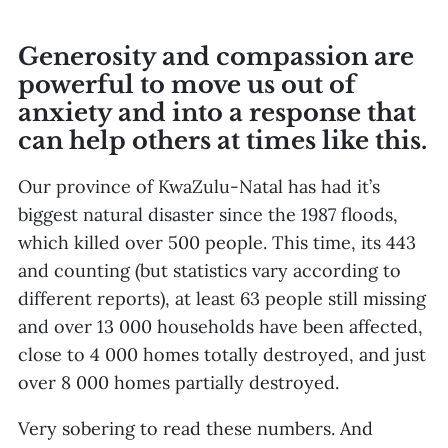
Generosity and compassion are
powerful to move us out of
anxiety and into a response that
can help others at times like this.
Our province of KwaZulu-Natal has had it’s
biggest natural disaster since the 1987 floods,
which killed over 500 people. This time, its 443
and counting (but statistics vary according to
different reports), at least 63 people still missing
and over 13 000 households have been affected,
close to 4 000 homes totally destroyed, and just
over 8 000 homes partially destroyed.
Very sobering to read these numbers. And