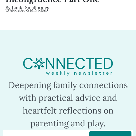
By Linda Smallbones
10 APR 2026
•
5 MIN READ
Deepening family connections
with practical advice and
heartfelt reflections on
parenting and play.