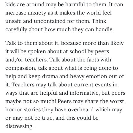
kids are around may be harmful to them. It can
increase anxiety as it makes the world feel
unsafe and uncontained for them. Think
carefully about how much they can handle.
Talk to them about it, because more than likely
it will be spoken about at school by peers
and/or teachers. Talk about the facts with
compassion, talk about what is being done to
help and keep drama and heavy emotion out of
it. Teachers may talk about current events in
ways that are helpful and informative, but peers
maybe not so much! Peers may share the worst
horror stories they have overheard which may
or may not be true, and this could be
distressing.