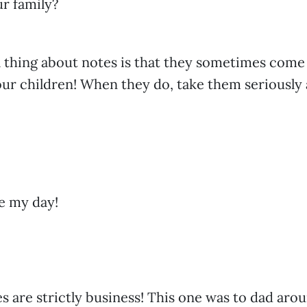
ur family?
 thing about notes is that they sometimes come
ur children! When they do, take them seriously
e my day!
 are strictly business! This one was to dad aro