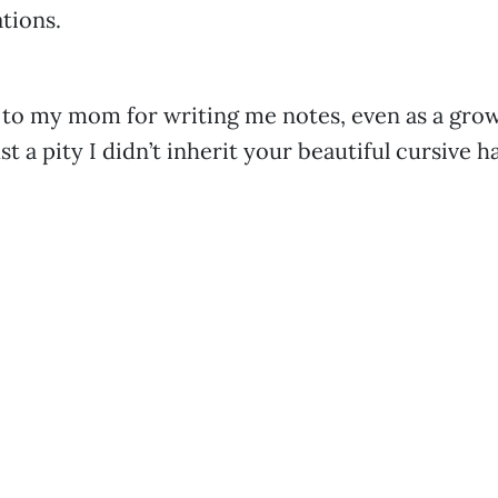
tions.
 to my mom for writing me notes, even as a grow
just a pity I didn’t inherit your beautiful cursive 