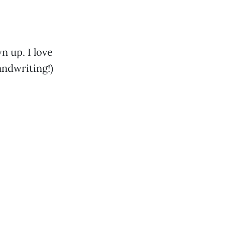
n up. I love
handwriting!)