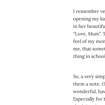
I remember ver
opening my lu
in her beautifu
“Love, Mum”. T
feel of my mom
me, that some
thing in schoo
So, a very sim
them a note. O
wonderful, hav
Especially for