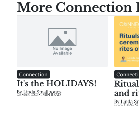
More Connection 
Connection
Connect
It's the HOLIDAYS!
Ritua
and ri
By Linda Smallbones
22 MAR 2024
•
1 MIN READ
By Linda S
11 OCT 2023
•
2