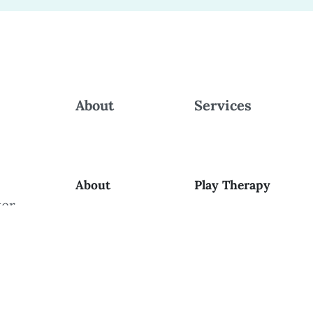
About
Services
About
Play Therapy
ker
ng
Contact
Parent Support