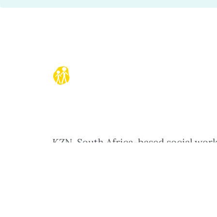
KZN, South Africa-based social wor
and play therapy practitioner worki
with children and their parents in
creative, reflective ways to increase
emotional connection in families.