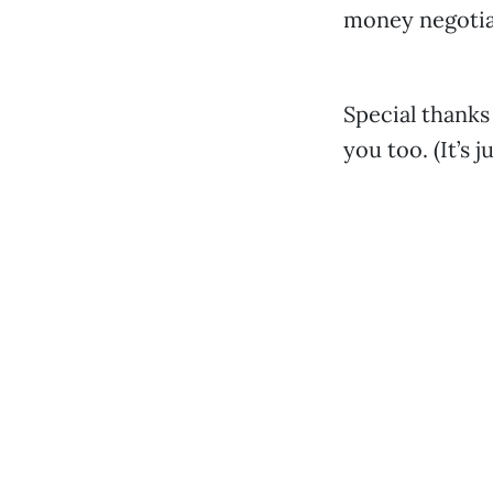
money negotia
Special thanks
you too. (It’s 