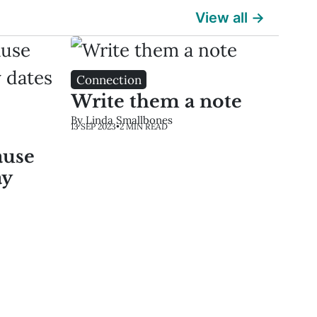
View all →
Connection
Write them a note
By Linda Smallbones
13 SEP 2023
•
2 MIN READ
ause
ay