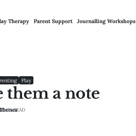
lay Therapy
Parent Support
Journalling Workshops
renting
Play
e them a note
llbones
2 MIN READ