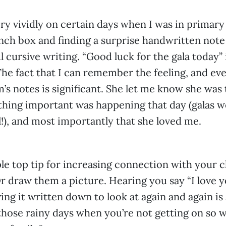
y vividly on certain days when I was in primary
nch box and finding a surprise handwritten no
l cursive writing. “Good luck for the gala today”
he fact that I can remember the feeling, and ev
’s notes is significant. She let me know she was 
thing important was happening that day (galas 
l!), and most importantly that she loved me.
ple top tip for increasing connection with your c
r draw them a picture. Hearing you say “I love y
ing it written down to look at again and again is
 those rainy days when you’re not getting on so