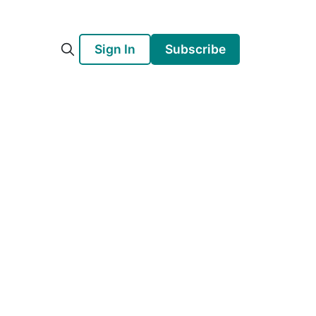
Sign In
Subscribe