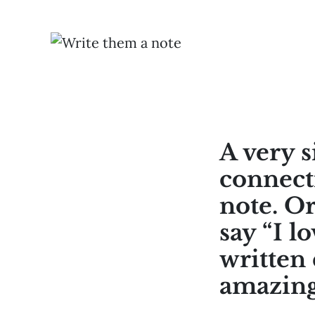
A very s
connect
note. O
say “I l
written 
amazing