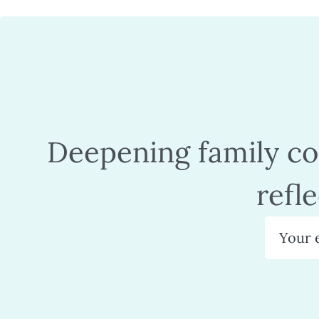
Deepening family con
refl