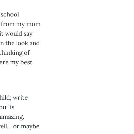
 school
te from my mom
 it would say
en the look and
thinking of
were my best
hild; write
ou” is
 amazing.
 well… or maybe