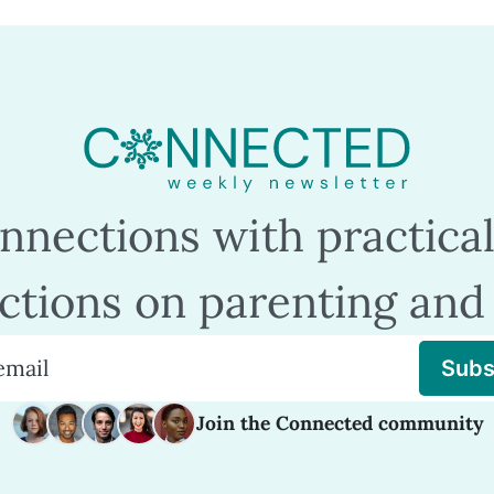
nections with practical
ections on parenting and 
Subs
Join the Connected community