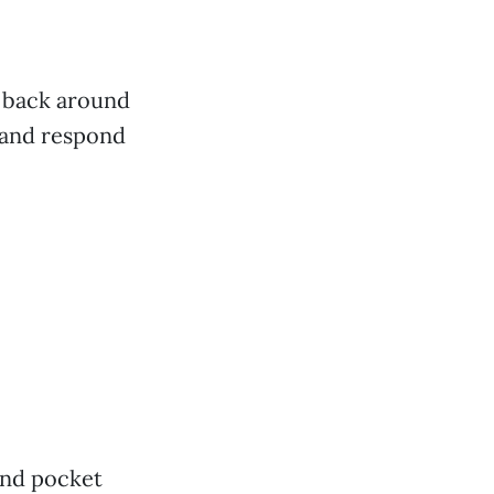
 back around
 and respond
und pocket