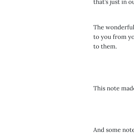
that’s just in o
The wonderful
to you from yo
to them.
This note mad
And some notes