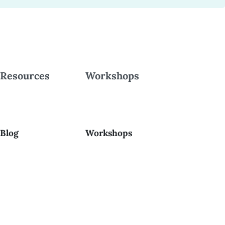
Resources
Workshops
Blog
Workshops