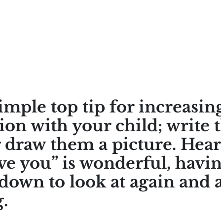
imple top tip for increasin
ion with your child; write 
r draw them a picture. Hea
ove you” is wonderful, havin
down to look at again and a
.