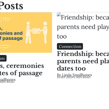
Posts
Connection
Friendship: bec
ion
parents need pl
ls, ceremonies
dates too
tes of passage
By Linda Smallbones
13 SEP 2023
•
3 MIN READ
mallbones
 MIN READ