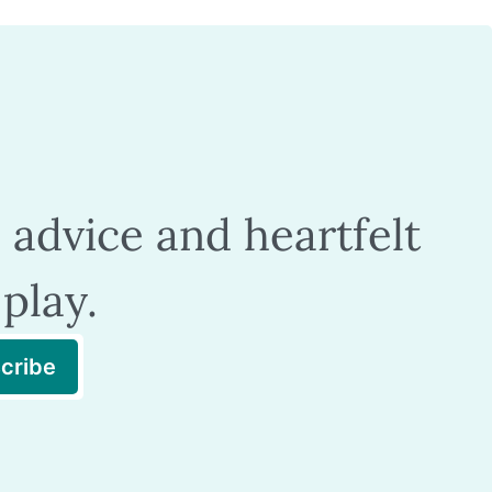
 advice and heartfelt
play.
cribe