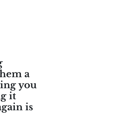
g
them a
ring you
g it
gain is